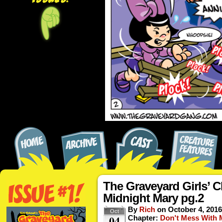
The Graveyard Girls’ C
Midnight Mary pg.2
By
Rich
on
October 4, 2016
Oct
04
Chapter:
Don't Mess With 