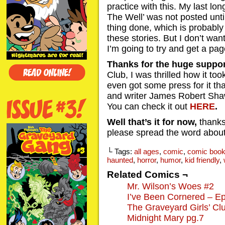
practice with this. My last lo
The Well’ was not posted unti
thing done, which is probably
these stories. But I don’t want
I’m going to try and get a pa
Thanks for the huge suppor
Club, I was thrilled how it took
even got some press for it th
and writer James Robert Sha
You can check it out
HERE
.
Well that’s it for now,
thanks
please spread the word about
└ Tags:
all ages
,
comic
,
comic boo
haunted
,
horror
,
humor
,
kid friendly
,
Related Comics ¬
Mr. Wilson’s Woes #2
I’ve Been Cornered – Ep
The Graveyard Girls’ Cl
Midnight Mary pg.7