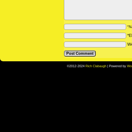
*N
*E
We
©2012-2024
Rich Clabaugh
|
Powered by
Wo