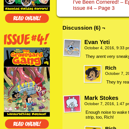
I’ve Been Cornered! – E
Issue #4 – Page 3
Discussion (6) ¬
Evan Yeti
October 4, 2016, 9:33 
They arent very sneak
Rich
October 7, 
They try rea
Mark Stokes
October 7, 2016, 1:47 
Enough noise to wake t
strip, too, Rich!
Rich