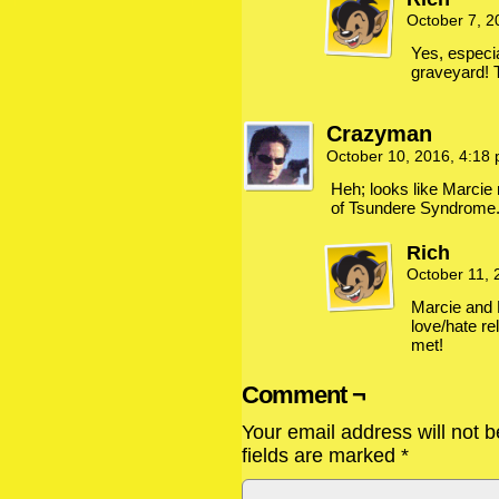
October 7, 
Yes, especial
graveyard! 
Crazyman
October 10, 2016, 4:18
Heh; looks like Marcie 
of Tsundere Syndrome
Rich
October 11,
Marcie and 
love/hate rel
met!
Comment ¬
Your email address will not b
fields are marked
*