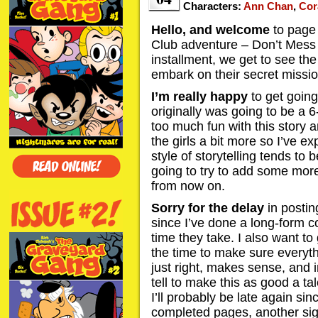
Characters:
Ann Chan
,
Cor
Hello, and welcome
to page 
Club adventure – Don’t Mess 
installment, we get to see the 
embark on their secret missio
I’m really happy
to get going 
originally was going to be a 
too much fun with this story
the girls a bit more so I’ve e
style of storytelling tends to 
going to try to add some mor
from now on.
Sorry for the delay
in postin
since I’ve done a long-form 
time they take. I also want to 
the time to make sure everythi
just right, makes sense, and in
tell to make this as good a tal
I’ll probably be late again sin
completed pages, another sign 