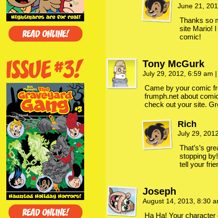
June 21, 20
Thanks so m
site Mario! 
comic!
Tony McGurk
July 29, 2012, 6:59 am
|
Came by your comic fr
frumph.net about comic 
check out your site. G
Rich
July 29, 201
That’s’s gre
stopping by
tell your fri
Joseph
August 14, 2013, 8:30 
Ha Ha! Your character 