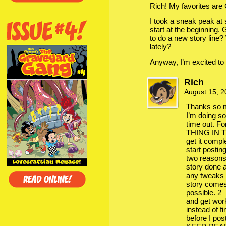
Rich! My favorites are
I took a sneak peak at
start at the beginning.
to do a new story line?
lately?
Anyway, I’m excited to g
Rich
August 15, 
Thanks so m
I’m doing so
time out. F
THING IN T
get it comp
start postin
two reasons
story done 
any tweaks t
story comes
possible. 2 
and get wor
instead of f
before I po