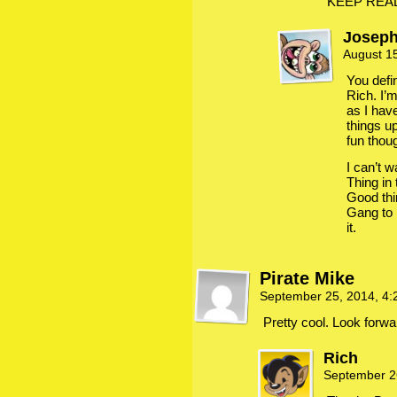
KEEP READ
Josep
August 1
You defin
Rich. I’
as I hav
things up
fun thou
I can’t w
Thing in 
Good thi
Gang to 
it.
Pirate Mike
September 25, 2014, 4
Pretty cool. Look forwar
Rich
September 2