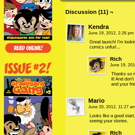
Discussion (11) ¬
Kendra
June 19, 2012, 2:26 pm
Great launch! I’m looki
comics unfurl…
Rich
June 19, 20
Thanks so m
it! And don’t
and your fri
Mario
June 20, 2012, 11:27 a
Looks like a good start,
seeing your stories.
Rich