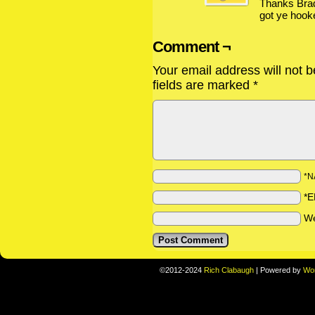
Thanks Brad
got ye hook
Comment ¬
Your email address will not b
fields are marked
*
*N
*E
We
©2012-2024
Rich Clabaugh
|
Powered by
Wo