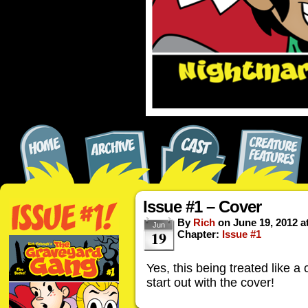
Issue #1 – Cover
By
Rich
on
June 19, 2012
a
Jun
19
Chapter:
Issue #1
Yes, this being treated like a 
start out with the cover!