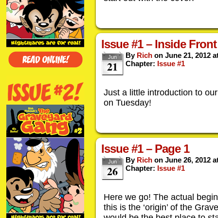
Issue #1 – Inside Fron
By
Rich
on
June 21, 2012
a
Jun
21
Chapter:
Issue #1
Just a little introduction to ou
on Tuesday!
Issue #1 – Page 1
By
Rich
on
June 26, 2012
a
Jun
26
Chapter:
Issue #1
Here we go! The actual beginni
this is the ‘origin’ of the Gra
would be the best place to sta