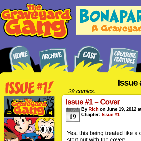
Issue 
28 comics.
Issue #1 – Cover
By
Rich
on
June 19, 2012
a
Jun
19
Chapter:
Issue #1
Yes, this being treated like a 
start out with the cover!