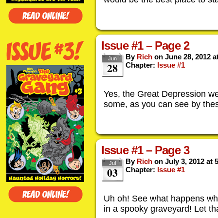
Issue #1 – Page 2
By
Rich
on
June 28, 2012
a
Jun
28
Chapter:
Issue #1
Yes, the Great Depression we
some, as you can see by thes
Issue #1 – Page 3
By
Rich
on
July 3, 2012
at
Jul
03
Chapter:
Issue #1
Uh oh! See what happens whe
in a spooky graveyard! Let th