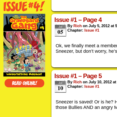
Issue #1 – Page 4
By
Rich
on
July 5, 2012
at
Jul
05
Chapter:
Issue #1
Ok, we finally meet a member
Sneezer, but don’t worry, he’s
Issue #1 – Page 5
By
Rich
on
July 10, 2012
a
Jul
10
Chapter:
Issue #1
Sneezer is saved! Or is he? 
those Bullies AND an angry M