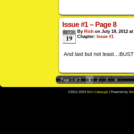
Issue #1 – Page 8
By
Rich
on
July 19, 2012
a
Jul
19
Chapter:
Issue #1
And last but not least…BUS
»
Page 1 of 3
1
2
3
©2012-2024
Rich Clabaugh
|
Powered by
Wo