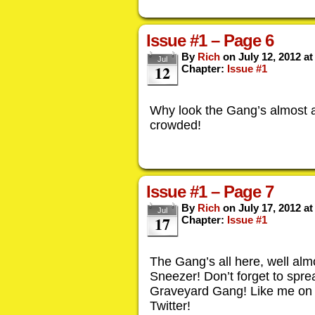
Issue #1 – Page 6
By
Rich
on
July 12, 2012
a
Jul
12
Chapter:
Issue #1
Why look the Gang’s almost all
crowded!
Issue #1 – Page 7
By
Rich
on
July 17, 2012
a
Jul
17
Chapter:
Issue #1
The Gang’s all here, well alm
Sneezer! Don’t forget to spr
Graveyard Gang! Like me on
Twitter!