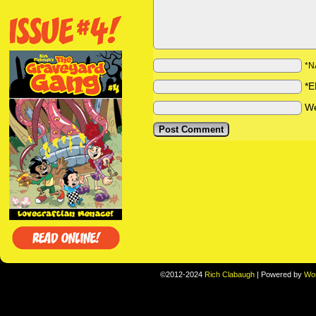
*N
*E
We
©2012-2024
Rich Clabaugh
|
Powered by
Wo