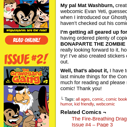
My pal Mat Washburn,
creat
webcomic Evan Yeti, guessed
when I introduced our Ghostly 
haven’t checked out his comic
I’m getting all geared up f
having ordered plenty of cop
BONAPARTE THE ZOMBIE
really looking forward to it, hop
try! I’ve also created sticker
out.
Well, that’s about it,
I have 
last minute things for the Co
much for reading and please
comic! Thank you!
└ Tags:
all ages
,
comic
,
comic boo
humor
,
kid friendly
,
webcomic
Related Comics ¬
The Fire-Breathing Dra
Issue #4 – Page 3