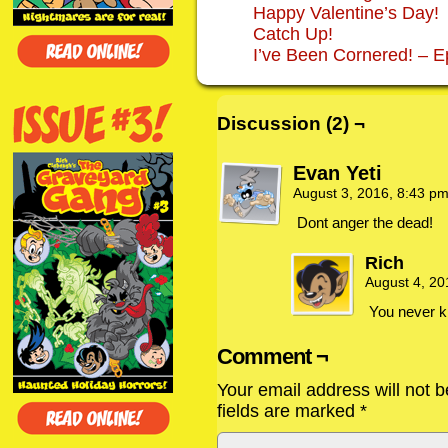
Happy Valentine’s Day!
Catch Up!
I’ve Been Cornered! – E
Discussion (2) ¬
Evan Yeti
August 3, 2016, 8:43 p
Dont anger the dead!
Rich
August 4, 2
You never k
Comment ¬
Your email address will not b
fields are marked
*