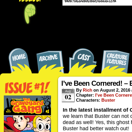
I’ve Been Cornered! – 
By
Rich
on
August 2, 2016
Aug
02
Chapter:
I've Been Cornere
Characters:
Buster
In the latest installment o
we learn that Buster can not o
dead as well! Yes, this ghost
Buster had better watch out!