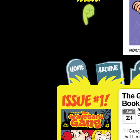
The 
Book
Jan
C
23
Hi Gang!
that I’m