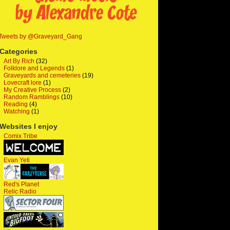
Tweets by @Graveyard_Gang
Categories
Art By Rich
(32)
Folklore and Legends
(1)
Graveyards and cemeteries
(19)
Lovecraft lore
(1)
My Creative Process
(2)
Random Ramblings
(10)
Reading
(4)
Watching
(1)
Websites I enjoy
Comix Tribe
Evan Yeti
Red's Planet
Relic Radio