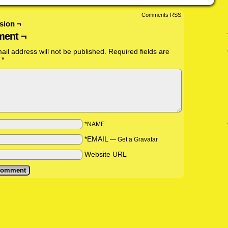
Comments RSS
sion ¬
ent ¬
ail address will not be published.
Required fields are
d
*
*NAME
*EMAIL
—
Get a Gravatar
Website URL