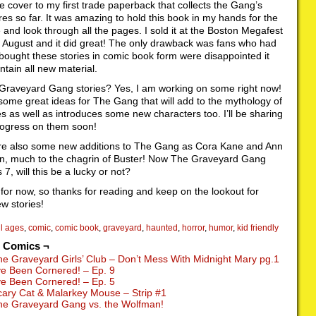
e cover to my first trade paperback that collects the Gang’s
es so far. It was amazing to hold this book in my hands for the
me and look through all the pages. I sold it at the Boston Megafest
t August and it did great! The only drawback was fans who had
bought these stories in comic book form were disappointed it
ontain all new material.
Graveyard Gang stories? Yes, I am working on some right now!
 some great ideas for The Gang that will add to the mythology of
es as well as introduces some new characters too. I’ll be sharing
ogress on them soon!
re also some new additions to The Gang as Cora Kane and Ann
in, much to the chagrin of Buster! Now The Graveyard Gang
7, will this be a lucky or not?
t for now, so thanks for reading and keep on the lookout for
w stories!
ll ages
,
comic
,
comic book
,
graveyard
,
haunted
,
horror
,
humor
,
kid friendly
d Comics ¬
he Graveyard Girls’ Club – Don’t Mess With Midnight Mary pg.1
’ve Been Cornered! – Ep. 9
’ve Been Cornered! – Ep. 5
cary Cat & Malarkey Mouse – Strip #1
he Graveyard Gang vs. the Wolfman!