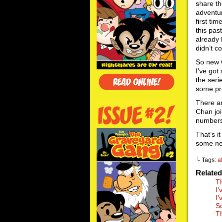
share th
adventur
first ti
this pas
already 
didn’t c
So new 
I’ve got
the seri
some pr
There a
Chan jo
numbers 
That’s i
some ne
└ Tags:
a
Relate
T
I
I
S
T