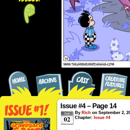
Issue #4 – Page 14
By
Rich
on
September 2, 2
Sep
02
Chapter:
Issue #4