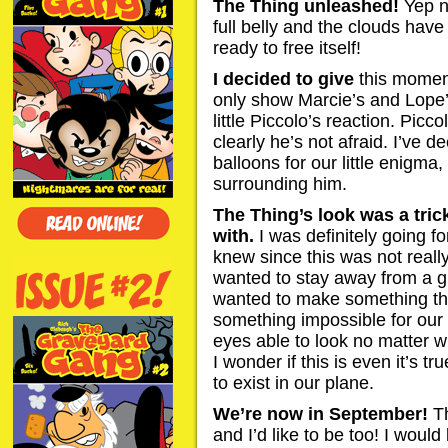
The Thing unleashed!
Yep n
full belly and the clouds have
ready to free itself!
I decided to give
this moment
only show Marcie’s and Lope’s
little Piccolo’s reaction. Picc
clearly he’s not afraid. I’ve 
balloons for our little enigma
surrounding him.
The Thing’s look was a tri
with.
I was definitely going fo
knew since this was not really
wanted to stay away from a g
wanted to make something tha
something impossible for our 
eyes able to look no matter wh
I wonder if this is even it’s true
to exist in our plane.
We’re now in September!
T
and I’d like to be too! I would