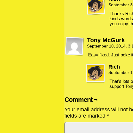
September 8
Thanks Rich,
kinds words
you enjoy th
Tony McGurk
September 10, 2014, 3
Easy fixed. Just poke i
Rich
September 1
That’s lots 
support Ton
Comment ¬
Your email address will not b
fields are marked
*