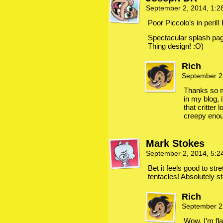
September 2, 2014, 1:
Poor Piccolo’s in peril
Spectacular splash page
Thing design! :O)
Rich
September 2
Thanks so m
in my blog, 
that critter 
creepy eno
Mark Stokes
September 2, 2014, 5:
Bet it feels good to st
tentacles! Absolutely s
Rich
September 2
Wow, I’m fl