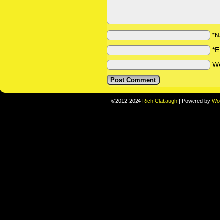
*N
*E
We
©2012-2024
Rich Clabaugh
|
Powered by
Wo