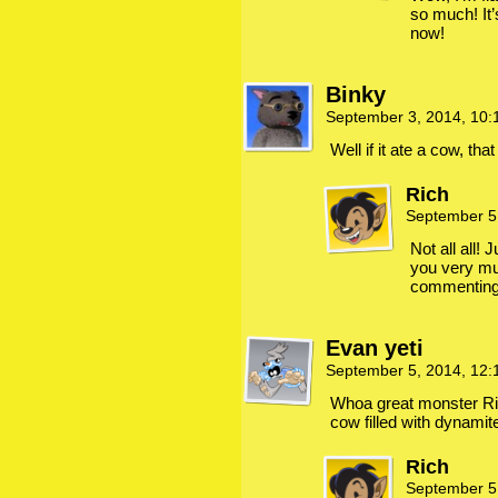
so much! It
now!
Binky
September 3, 2014, 10
Well if it ate a cow, tha
Rich
September 5
Not all all!
you very mu
commenting, 
Evan yeti
September 5, 2014, 12
Whoa great monster Ri
cow filled with dynamit
Rich
September 5