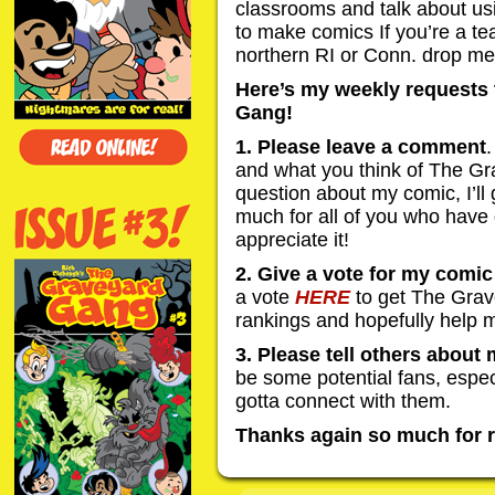
classrooms and talk about us
to make comics If you’re a te
northern RI or Conn. drop me 
Here’s my weekly requests 
Gang!
1. Please leave a comment
.
and what you think of The G
question about my comic, I’ll
much for all of you who have 
appreciate it!
2. Give a vote for my comi
a vote
HERE
to get The Grav
rankings and hopefully help 
3. Please tell others about
be some potential fans, especia
gotta connect with them.
Thanks again so much for r