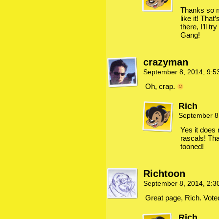
Thanks so m
like it! Tha
there, I’ll tr
Gang!
crazyman
September 8, 2014, 9:
Oh, crap.
Rich
September 8
Yes it does 
rascals! Th
tooned!
Richtoon
September 8, 2014, 2:
Great page, Rich. Voted
Rich