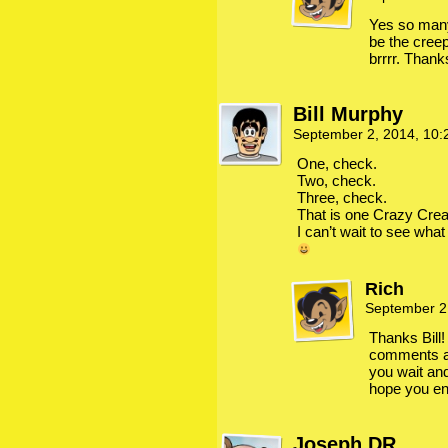
Yes so many
be the creep
brrrr. Thank
Bill Murphy
September 2, 2014, 10
One, check.
Two, check.
Three, check.
That is one Crazy Crea
I can’t wait to see what
Rich
September 2
Thanks Bill!
comments an
you wait an
hope you enj
Joseph DR