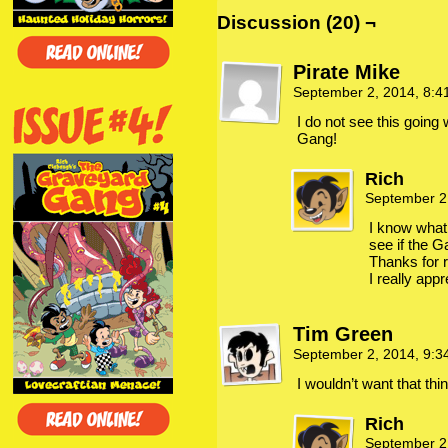
Discussion (20) ¬
Pirate Mike
September 2, 2014, 8:
I do not see this going
Gang!
Rich
September 2
I know what
see if the Ga
Thanks for
I really appr
Tim Green
September 2, 2014, 9:
I wouldn’t want that thi
Rich
September 2