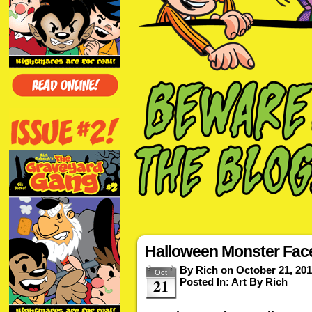
Halloween Monster Fac
By
Rich
on
October 21, 20
Oct
21
Posted In:
Art By Rich