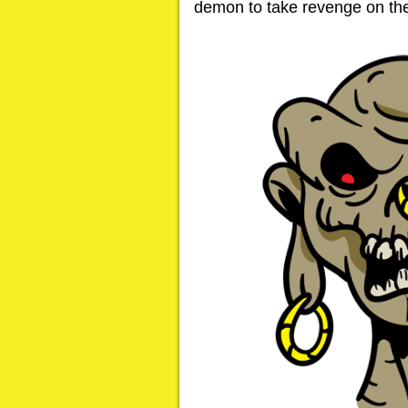
demon to take revenge on th