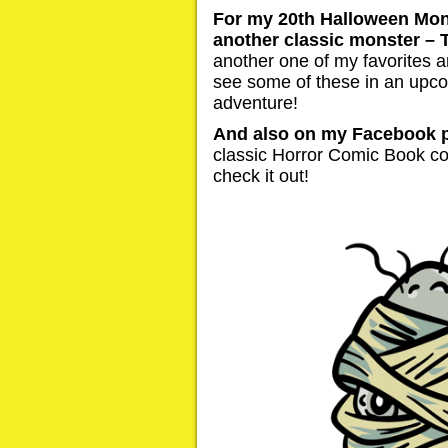
For my 20th Halloween Mons
another classic monster –
another one of my favorites a
see some of these in an up
adventure!
And also on my Facebook 
classic Horror Comic Book co
check it out!