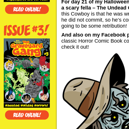
For day 21 of my Halloween
a scary fella – The Undead
this Cowboy is that he was w
he did not commit, so he’s c
going to be some retribution!
And also on my Facebook 
classic Horror Comic Book co
check it out!