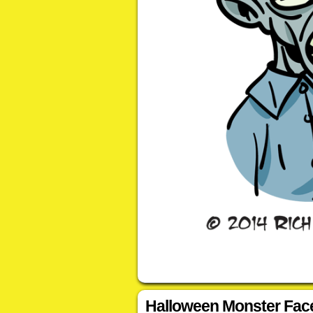
Halloween Monster Fac