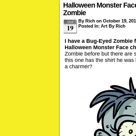
Halloween Monster Fac
Zombie
By
Rich
on
October 19, 20
Oct
19
Posted In:
Art By Rich
I have a Bug-Eyed Zombie f
Halloween Monster Face ch
Zombie before but there are
this one has the shirt he was bu
a charmer?