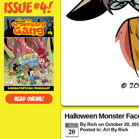
Halloween Monster Fac
By
Rich
on
October 20, 20
Oct
20
Posted In:
Art By Rich