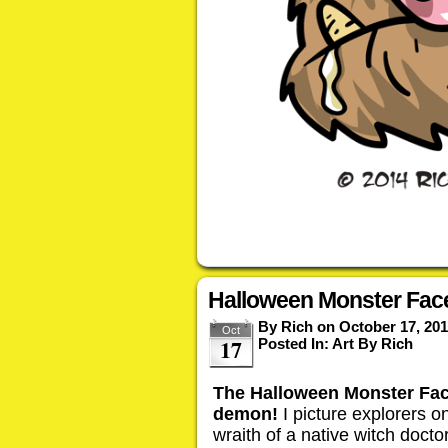
Halloween Monster Face
By
Rich
on
October 17, 20
Oct
17
Posted In:
Art By Rich
The Halloween Monster Face 
demon!
I picture explorers on
wraith of a native witch doct