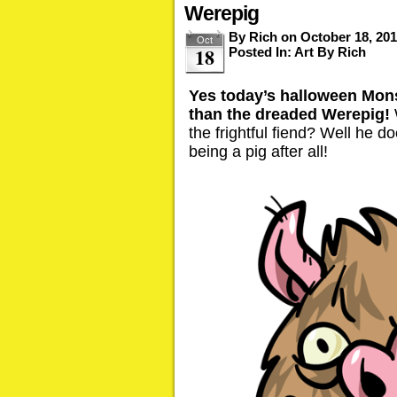
Werepig
By
Rich
on
October 18, 20
Oct
18
Posted In:
Art By Rich
Yes today’s halloween Mons
than the dreaded Werepig!
the frightful fiend? Well he d
being a pig after all!