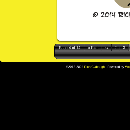
«
Page 4 of 14
« First
2
3
©2012-2024
Rich Clabaugh
|
Powered by
Wo