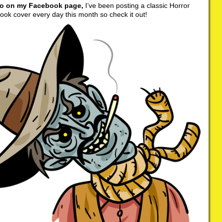
so on my Facebook page,
I’ve been posting a classic Horror
ok cover every day this month so check it out!