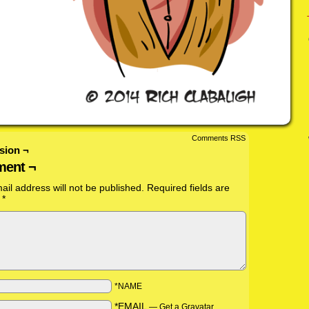
Comments RSS
sion ¬
ent ¬
ail address will not be published.
Required fields are
d
*
*NAME
*EMAIL
—
Get a Gravatar