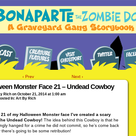
‹ Prev
Next ›
ween Monster Face 21 – Undead Cowboy
By
Rich
on
October 21, 2014
at
1:00 am
osted In:
Art By Rich
 21 of my Halloween Monster face I’ve created a scary
 The Undead Cowboy!
The idea behind this Cowboy is that he
ngly hanged for a crime he did not commit, so he’s come back
there’s going to be some retribution!