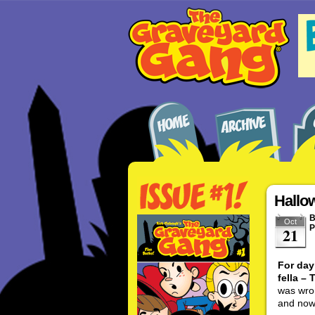
Hallo
Oct
P
21
For day
fella –
was wro
and now 