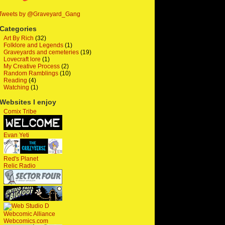
Tweets by @Graveyard_Gang
Categories
Art By Rich
(32)
Folklore and Legends
(1)
Graveyards and cemeteries
(19)
Lovecraft lore
(1)
My Creative Process
(2)
Random Ramblings
(10)
Reading
(4)
Watching
(1)
Websites I enjoy
Comix Tribe
Evan Yeti
Red's Planet
Relic Radio
Webcomic Alliance
Webcomics.com