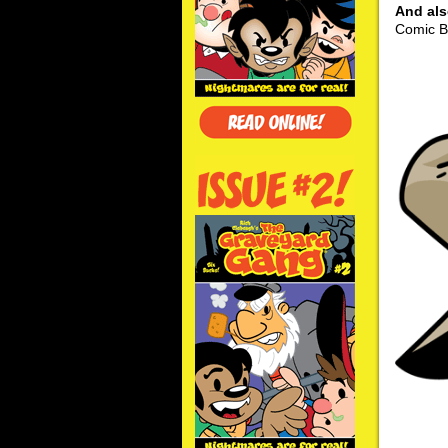
And al
Comic Bo