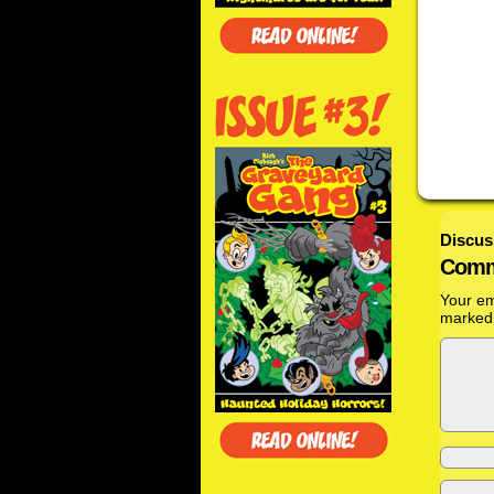
Discus
Comm
Your em
marke