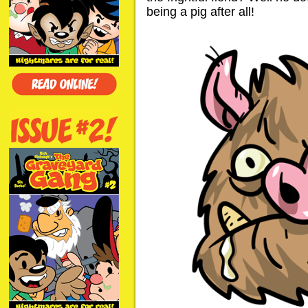
being a pig after all!