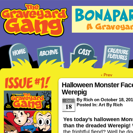
‹ Prev
Halloween Monster Fac
Werepig
By
Rich
on
October 18, 20
Oct
18
Posted In:
Art By Rich
Yes today’s halloween Mons
than the dreaded Werepig!
the frightful fiend? Well he d