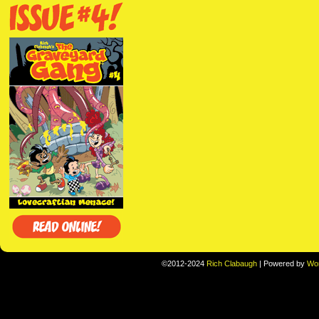
©2012-2024
Rich Clabaugh
|
Powered by
Wo