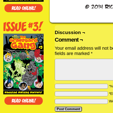
Discussion ¬
Comment ¬
Your email address will not b
fields are marked
*
*N
*E
We