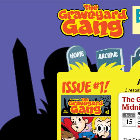
1 result
The G
Midni
Nov
C
15
C
M
The Grav