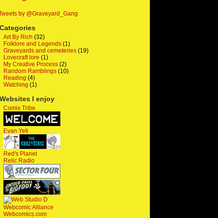
Tweets by @Graveyard_Gang
Categories
Art By Rich
(32)
Folklore and Legends
(1)
Graveyards and cemeteries
(19)
Lovecraft lore
(1)
My Creative Process
(2)
Random Ramblings
(10)
Reading
(4)
Watching
(1)
Websites I enjoy
Comix Tribe
Evan Yeti
Red's Planet
Relic Radio
Webcomic Alliance
Webcomics.com