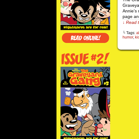
Graveyar
Annie’s 
page an
↓ Read t
└ Tags:
a
humor
,
ki