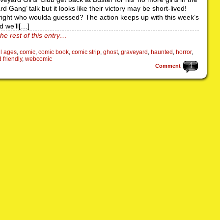
d Gang’ talk but it looks like their victory may be short-lived!
right who woulda guessed? The action keeps up with this week’s
d we’ll[…]
he rest of this entry…
ll ages
,
comic
,
comic book
,
comic strip
,
ghost
,
graveyard
,
haunted
,
horror
,
d friendly
,
webcomic
4
Comment