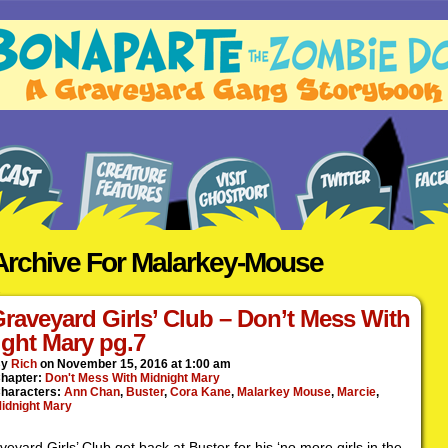
Archive For Malarkey-Mouse
.
raveyard Girls’ Club – Don’t Mess With
ght Mary pg.7
By
Rich
on
November 15, 2016
at
1:00 am
hapter:
Don't Mess With Midnight Mary
haracters:
Ann Chan
,
Buster
,
Cora Kane
,
Malarkey Mouse
,
Marcie
,
idnight Mary
eyard Girls’ Club get back at Buster for his ‘no more girls in the