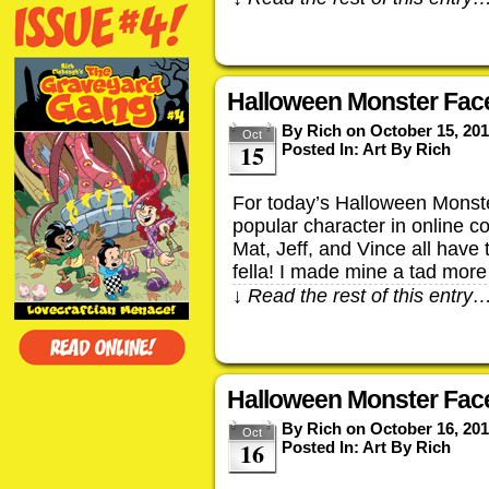
Halloween Monster Face
By
Rich
on
October 15, 20
Oct
15
Posted In:
Art By Rich
For today’s Halloween Monste
popular character in online c
Mat, Jeff, and Vince all have 
fella! I made mine a tad mor
↓ Read the rest of this entry
Halloween Monster Face
By
Rich
on
October 16, 20
Oct
16
Posted In:
Art By Rich