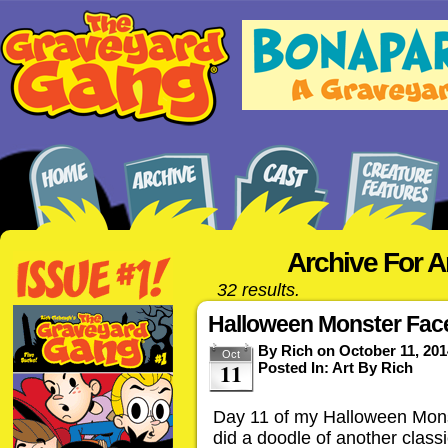
Archive For A
32 results.
Halloween Monster Face
By
Rich
on
October 11, 201
Oct
11
Posted In:
Art By Rich
Day 11 of my Halloween Monst
did a doodle of another clas