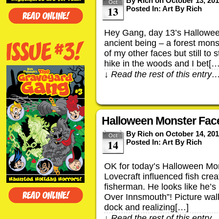
By
Rich
on
October 13, 20
Oct
13
Posted In:
Art By Rich
Hey Gang, day 13’s Hallowee
ancient being – a forest mon
of my other faces but still to 
hike in the woods and I bet[…
↓ Read the rest of this entry
Halloween Monster Face
By
Rich
on
October 14, 20
Oct
14
Posted In:
Art By Rich
OK for today’s Halloween Mon
Lovecraft influenced fish creat
fisherman. He looks like he’s
Over Innsmouth”! Picture wal
dock and realizing[…]
↓ Read the rest of this entry