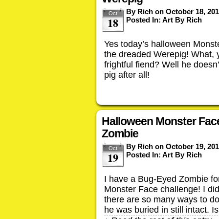
By
Rich
on
October 18, 20
Oct
18
Posted In:
Art By Rich
Yes today’s halloween Monste
the dreaded Werepig! What, y
frightful fiend? Well he does
pig after all!
Halloween Monster Fac
Zombie
By
Rich
on
October 19, 20
Oct
19
Posted In:
Art By Rich
I have a Bug-Eyed Zombie fo
Monster Face challenge! I di
there are so many ways to do 
he was buried in still intact. I