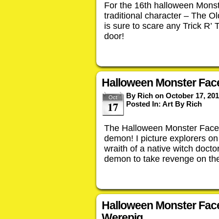
For the 16th halloween Monst
traditional character – The O
is sure to scare any Trick R’ 
door!
Halloween Monster Face
By
Rich
on
October 17, 20
Oct
17
Posted In:
Art By Rich
The Halloween Monster Face fo
demon! I picture explorers on 
wraith of a native witch doct
demon to take revenge on th
Halloween Monster Fac
Werepig