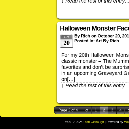
↓ Read the rest of this entry
Halloween Monster Fac
By
Rich
on
October 20, 20
Oct
20
Posted In:
Art By Rich
For my 20th Halloween Monst
classic monster – The Mummy
favorites and don’t be surpri
in an upcoming Graveyard Ga
on[…]
↓ Read the rest of this entry
«
Page 2 of 4
1
2
3
4
©2012-2024
Rich Clabaugh
|
Powered by
Wo