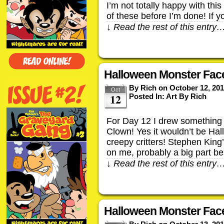
I’m not totally happy with thi
of these before I’m done! If 
↓ Read the rest of this entry
Halloween Monster Fac
By
Rich
on
October 12, 20
Oct
12
Posted In:
Art By Rich
For Day 12 I drew something 
Clown! Yes it wouldn’t be Ha
creepy critters! Stephen King’
on me, probably a big part be
↓ Read the rest of this entry
Halloween Monster Face