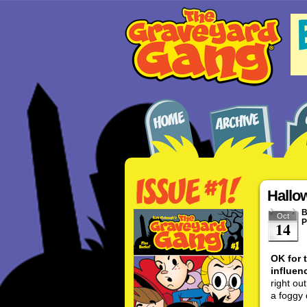
Hallo
Oct
P
14
OK for 
influenc
right ou
a foggy 