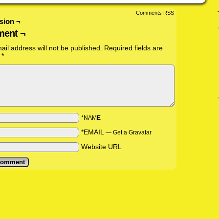
Comments RSS
sion ¬
ent ¬
ail address will not be published.
Required fields are
d
*
*NAME
*EMAIL
—
Get a Gravatar
Website URL