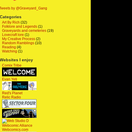
Tweets by @Graveyard_Gang
Categories
Art By Rich
(32)
Folklore and Legends
(1)
Graveyards and cemeteries
(19)
Lovecraft lore
(1)
My Creative Process
(2)
Random Ramblings
(10)
Reading
(4)
Watching
(1)
Websites I enjoy
Comix Tribe
Evan Yeti
Red's Planet
Relic Radio
Webcomic Alliance
Webcomics.com