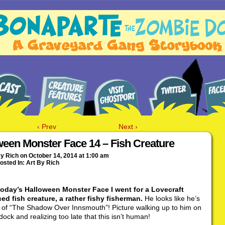
‹ Prev
Next ›
ween Monster Face 14 – Fish Creature
By
Rich
on
October 14, 2014
at
1:00 am
osted In:
Art By Rich
today’s Halloween Monster Face I went for a Lovecraft
ed fish creature, a rather fishy fisherman.
He looks like he’s
t of “The Shadow Over Innsmouth”! Picture walking up to him on
dock and realizing too late that this isn’t human!