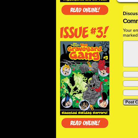
Discus
Comm
Your em
marke