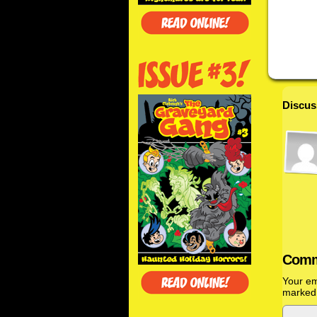
Discus
Comm
Your em
marke