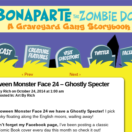
‹ Prev
Next ›
ween Monster Face 24 – Ghostly Specter
By
Rich
on
October 24, 2014
at
1:00 am
osted In:
Art By Rich
loween Monster Face 24 we have a Ghostly Specter!
I pick
oky floating along the English moors, wailing away!
’t forget my Facebook page,
I’ve been posting a classic
omic Book cover every day this month so check it out!