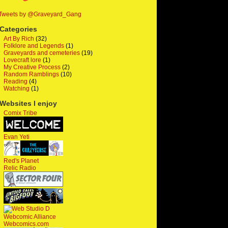
Tweets by @Graveyard_Gang
Categories
Art By Rich
(32)
Folklore and Legends
(1)
Graveyards and cemeteries
(19)
Lovecraft lore
(1)
My Creative Process
(2)
Random Ramblings
(10)
Reading
(4)
Watching
(1)
Websites I enjoy
Comix Tribe
Evan Yeti
Red's Planet
Relic Radio
Webcomic Alliance
Webcomics.com