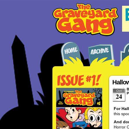
Hallo
Oct
P
24
For Hal
this spo
And don
Horror C