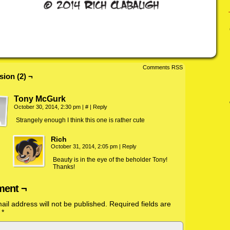
Comments RSS
sion (2) ¬
Tony McGurk
October 30, 2014, 2:30 pm
|
#
|
Reply
Strangely enough I think this one is rather cute
Rich
October 31, 2014, 2:05 pm
|
Reply
Beauty is in the eye of the beholder Tony!
Thanks!
ent ¬
ail address will not be published.
Required fields are
d
*