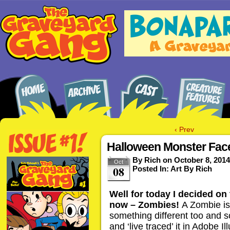
‹ Prev
Halloween Monster Fac
By
Rich
on
October 8, 2014
Oct
08
Posted In:
Art By Rich
Well for today I decided on
now – Zombies!
A Zombie is 
something different too and 
and ‘live traced’ it in Adobe 