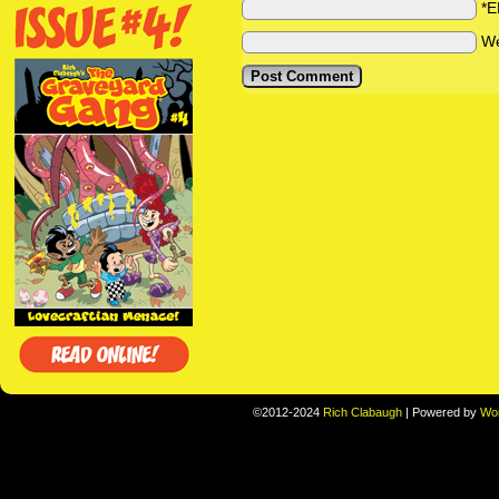
*E
We
©2012-2024
Rich Clabaugh
|
Powered by
Wo