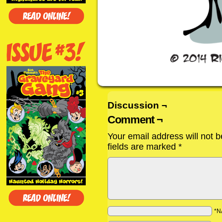
Discussion ¬
Comment ¬
Your email address will not b
fields are marked
*
*N