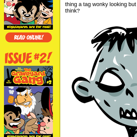
thing a tag wonky looking but 
think?