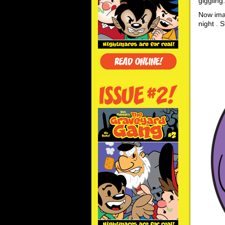
giggling
Now imag
night . S