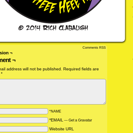
Comments RSS
sion ¬
ent ¬
ail address will not be published.
Required fields are
d
*
*NAME
*EMAIL
—
Get a Gravatar
Website URL