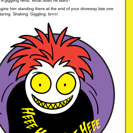
. A giggling fiend. What does he want?
ine him standing there at the end of your driveway late one
taring. Shaking. Giggling. brrrrr.