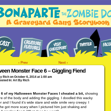
‹ Prev
Next ›
ween Monster Face 6 – Giggling Fiend
By
Rich
on
October 6, 2014
at
1:00 am
osted In:
Art By Rich
 6 of my Halloween Monster Faces I cheated a bit,
showing
re of the body and adding the giggling. I doodled this wacky
r and I found it’s wide stare and wide smile very creepy. I
he got more scary when I pictured him just shaking and