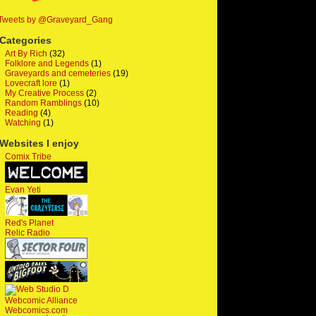
Tweets by @Graveyard_Gang
Categories
Art By Rich
(32)
Folklore and Legends
(1)
Graveyards and cemeteries
(19)
Lovecraft lore
(1)
My Creative Process
(2)
Random Ramblings
(10)
Reading
(4)
Watching
(1)
Websites I enjoy
Comix Tribe
Evan Yeti
Red's Planet
Relic Radio
Webcomic Alliance
Webcomics.com