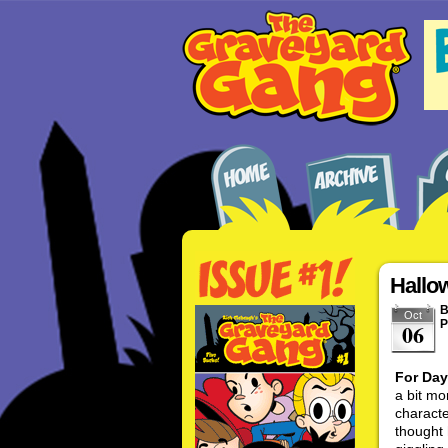
Hallo
Oct
P
06
For Day
a bit mo
characte
thought 