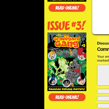
Discus
Comm
Your em
marke