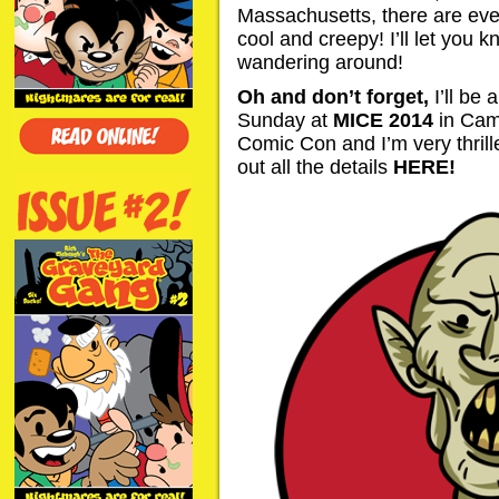
Massachusetts, there are ev
cool and creepy! I’ll let you k
wandering around!
Oh and don’t forget,
I’ll be
Sunday at
MICE 2014
in Camb
Comic Con and I’m very thrille
out all the details
HERE
!