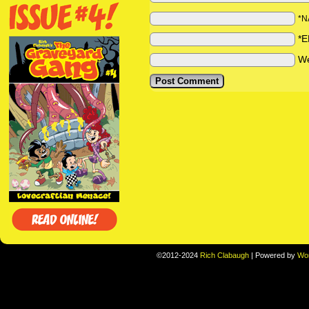
*N
*E
We
©2012-2024
Rich Clabaugh
|
Powered by
Wo