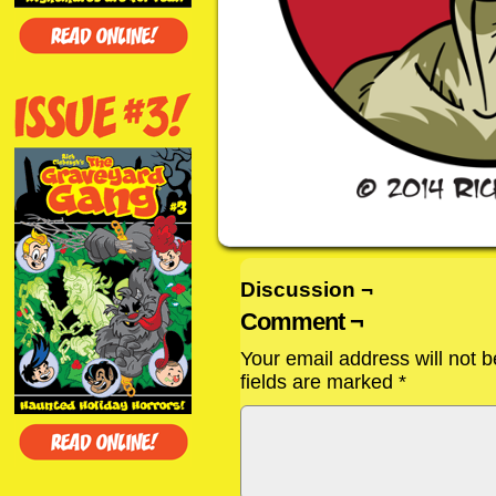
Discussion ¬
Comment ¬
Your email address will not b
fields are marked
*