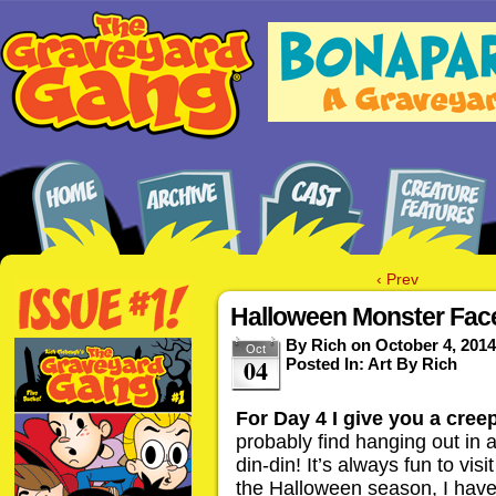
‹ Prev
Halloween Monster Face
By
Rich
on
October 4, 2014
Oct
04
Posted In:
Art By Rich
For Day 4 I give you a cree
probably find hanging out in 
din-din! It’s always fun to vi
the Halloween season, I have