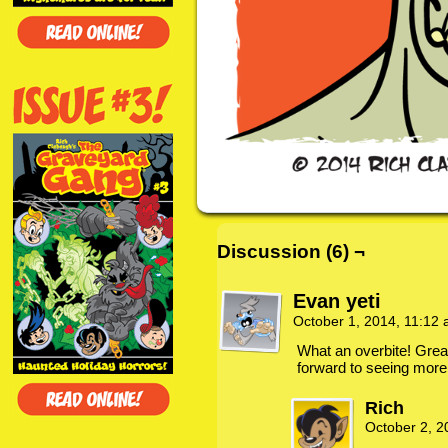
Discussion (6) ¬
Evan yeti
October 1, 2014, 11:12
What an overbite! Grea
forward to seeing more
Rich
October 2, 