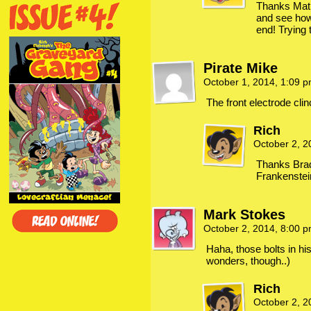
Thanks Mat!
and see how t
end! Trying 
Pirate Mike
October 1, 2014, 1:09 
The front electrode clin
Rich
October 2, 
Thanks Brad
Frankenstei
Mark Stokes
October 2, 2014, 8:00 
Haha, those bolts in hi
wonders, though..)
Rich
October 2, 2