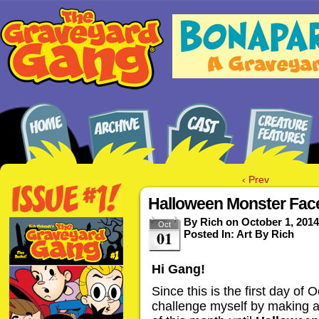
‹ Prev
Halloween Monster Face
By
Rich
on
October 1, 2014
Oct
01
Posted In:
Art By Rich
Hi Gang!
Since this is the first day of 
challenge myself by making 