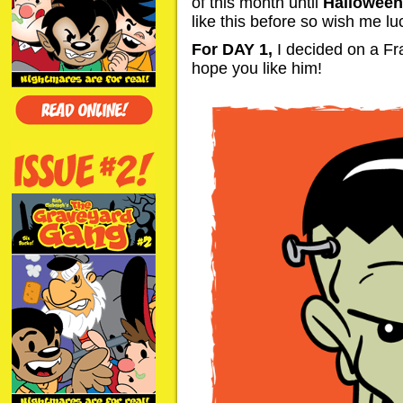
of this month until
Halloween
like this before so wish me lu
For DAY 1,
I decided on a Fra
hope you like him!