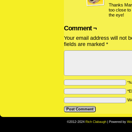
Thanks Mark
too close to
the eye!
Comment ¬
Your email address will not b
fields are marked
*
*N
*E
We
©2012-2024
Rich Clabaugh
|
Powered by
Wo