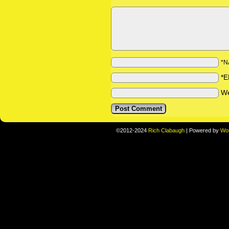
*N
*E
We
©2012-2024
Rich Clabaugh
|
Powered by
Wo