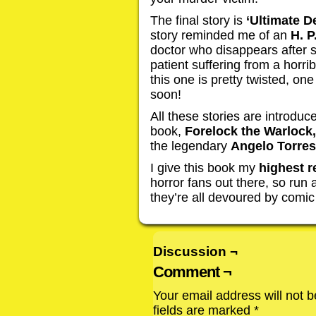
The final story is
‘Ultimate D
story reminded me of an
H. P
doctor who disappears after s
patient suffering from a horri
this one is pretty twisted, one
soon!
All these stories are introduc
book,
Forelock the Warlock,
the legendary
Angelo Torres
I give this book my
highest 
horror fans out there, so run
they’re all devoured by comi
Discussion ¬
Comment ¬
Your email address will not b
fields are marked
*