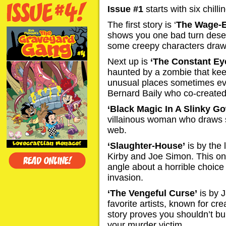
Issue #1
starts with six chillin
The first story is ‘
The Wage-E
shows you one bad turn deser
some creepy characters drawn
Next up is
‘The Constant Ey
haunted by a zombie that kee
unusual places sometimes eve
Bernard Baily who co-create
‘Black Magic In A Slinky G
villainous woman who draws 
web.
‘Slaughter-House’
is by the
Kirby and Joe Simon. This one
angle about a horrible choice
invasion.
‘The Vengeful Curse’
is by J
favorite artists, known for cr
story proves you shouldn’t bu
your murder victim.