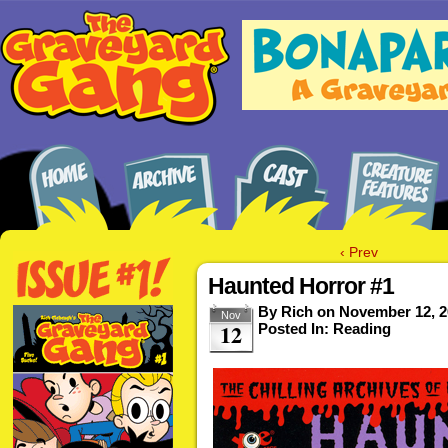
‹ Prev
Haunted Horror #1
By
Rich
on
November 12, 2
Nov
12
Posted In:
Reading