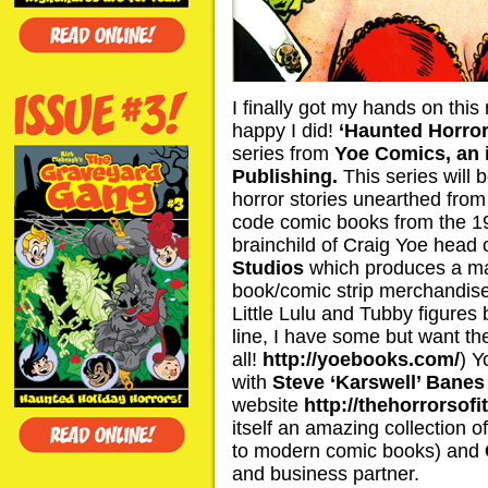
I finally got my hands on this
happy I did!
‘Haunted Horror
series from
Yoe Comics, an 
Publishing.
This series will b
horror stories unearthed from
code comic books from the 19
brainchild of Craig Yoe head
Studios
which produces a mar
book/comic strip merchandise (
Little Lulu and Tubby figures 
line, I have some but want t
all!
http://yoebooks.com/
) Y
with
Steve ‘Karswell’ Banes
website
http://thehorrorsofi
itself an amazing collection o
to modern comic books) and
and business partner.