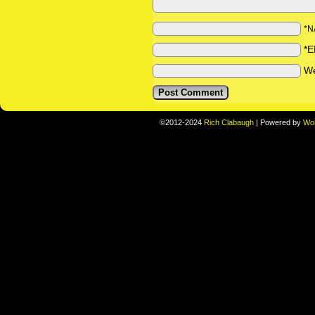
*N
*E
We
©2012-2024
Rich Clabaugh
|
Powered by
Wo