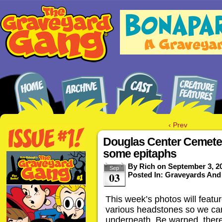
‹ Prev
Douglas Center Cemeter
some epitaphs
By
Rich
on
September 3, 2
Sep
03
Posted In:
Graveyards And
This week’s photos will featu
various headstones so we can
underneath. Be warned, there