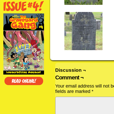
Discussion ¬
Comment ¬
Your email address will not b
fields are marked
*