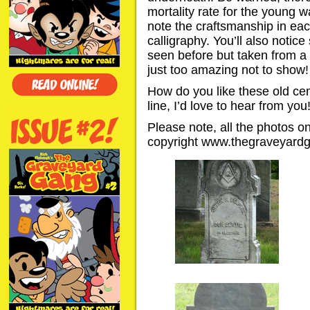
mortality rate for the young w
note the craftsmanship in eac
calligraphy. You’ll also noti
seen before but taken from a 
just too amazing not to show!
How do you like these old c
line, I’d love to hear from you
Please note, all the photos 
copyright www.thegraveyard