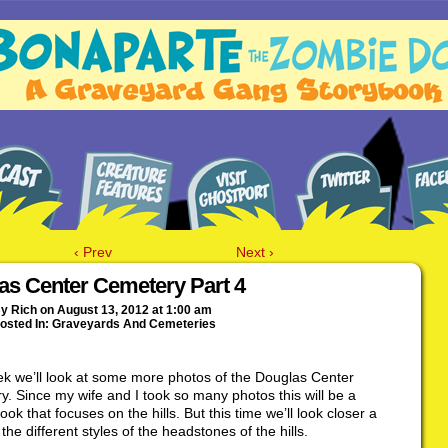
‹ Prev
Next ›
as Center Cemetery Part 4
By
Rich
on
August 13, 2012
at
1:00 am
osted In:
Graveyards And Cemeteries
k we’ll look at some more photos of the Douglas Center
. Since my wife and I took so many photos this will be a
ook that focuses on the hills. But this time we’ll look closer a
the different styles of the headstones of the hills.