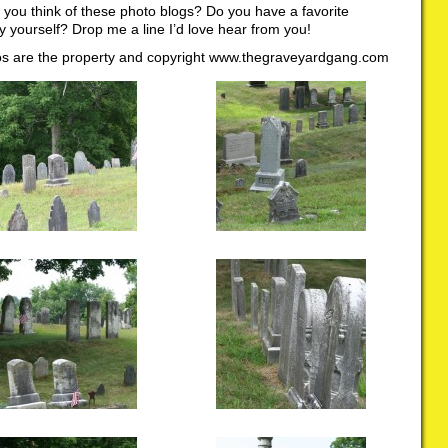
you think of these photo blogs? Do you have a favorite
 yourself? Drop me a line I’d love hear from you!
tos are the property and copyright www.thegraveyardgang.com